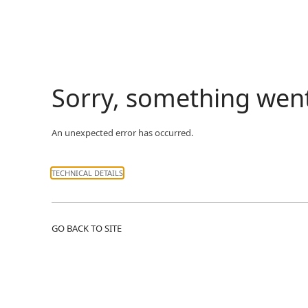
Sorry, something wen
An unexpected error has occurred.
TECHNICAL DETAILS
GO BACK TO SITE